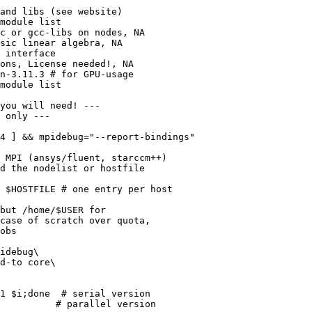
and libs (see website)

module list

c or gcc-libs on nodes, NA

sic linear algebra, NA

 interface

ons, License needed!, NA

n-3.11.3 # for GPU-usage

module list

you will need! ---

 only ---

4 ] && mpidebug="--report-bindings"

 MPI (ansys/fluent, starccm++)

d the nodelist or hostfile

 $HOSTFILE # one entry per host

but /home/$USER for

case of scratch over quota,

obs

idebug\

d-to core\

1 $i;done  # serial version

          # parallel version
