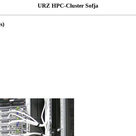
URZ HPC-Cluster Sofja
s)