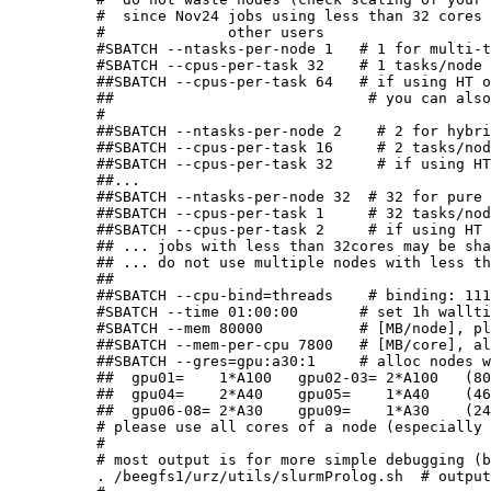
#  since Nov24 jobs using less than 32 cores 
#              other users

#SBATCH --ntasks-per-node 1   # 1 for multi-t
#SBATCH --cpus-per-task 32    # 1 tasks/node 
##SBATCH --cpus-per-task 64   # if using HT o
##                             # you can also
#

##SBATCH --ntasks-per-node 2    # 2 for hybri
##SBATCH --cpus-per-task 16     # 2 tasks/nod
##SBATCH --cpus-per-task 32     # if using HT
##...

##SBATCH --ntasks-per-node 32  # 32 for pure 
##SBATCH --cpus-per-task 1     # 32 tasks/nod
##SBATCH --cpus-per-task 2     # if using HT 
## ... jobs with less than 32cores may be sha
## ... do not use multiple nodes with less th
##

##SBATCH --cpu-bind=threads    # binding: 111
#SBATCH --time 01:00:00       # set 1h wallti
#SBATCH --mem 80000           # [MB/node], pl
##SBATCH --mem-per-cpu 7800   # [MB/core], al
##SBATCH --gres=gpu:a30:1     # alloc nodes w
##  gpu01=    1*A100   gpu02-03= 2*A100   (80
##  gpu04=    2*A40    gpu05=    1*A40    (46
##  gpu06-08= 2*A30    gpu09=    1*A30    (24
# please use all cores of a node (especially 
#
# most output is for more simple debugging (b
. /beegfs1/urz/utils/slurmProlog.sh  # output