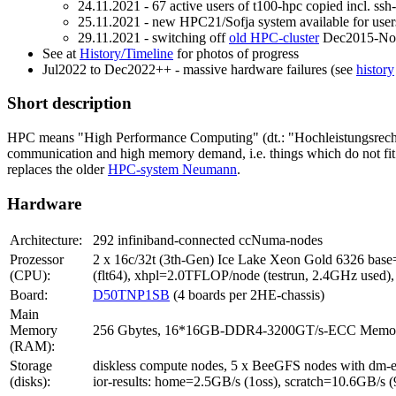
24.11.2021 - 67 active users of t100-hpc copied incl. ssh
25.11.2021 - new HPC21/Sofja system available for user
29.11.2021 - switching off
old HPC-cluster
Dec2015-No
See at
History/Timeline
for photos of progress
Jul2022 to Dec2022++ - massive hardware failures (see
history
Short description
HPC means "High Performance Computing" (dt.: "Hochleistungsrechnen").
communication and high memory demand, i.e. things which do not fit o
replaces the older
HPC-system Neumann
.
Hardware
Architecture:
292 infiniband-connected ccNuma-nodes
Prozessor
2 x 16c/32t (3th-Gen) Ice Lake Xeon Gold 6326 b
(CPU):
(flt64), xhpl=2.0TFLOP/node (testrun, 2.4GHz use
Board:
D50TNP1SB
(4 boards per 2HE-chassis)
Main
Memory
256 Gbytes, 16*16GB-DDR4-3200GT/s-ECC Memory-Ba
(RAM):
Storage
diskless compute nodes, 5 x BeeGFS nodes with dm-e
(disks):
ior-results: home=2.5GB/s (1oss), scratch=10.6GB/s 