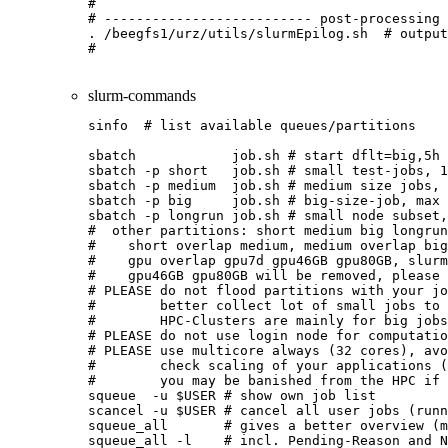
#

# -------------------------- post-processing 
. /beegfs1/urz/utils/slurmEpilog.sh  # output
slurm-commands
sinfo  # list available queues/partitions
sbatch            job.sh # start dflt=big,5h 
sbatch -p short   job.sh # small test-jobs, 1
sbatch -p medium  job.sh # medium size jobs, 
sbatch -p big     job.sh # big-size-job, max 
sbatch -p longrun job.sh # small node subset,
#  other partitions: short medium big longrun
#    short overlap medium, medium overlap big
#    gpu overlap gpu7d gpu46GB gpu80GB, slurm
#    gpu46GB gpu80GB will be removed, please 
# PLEASE do not flood partitions with your jo
#        better collect lot of small jobs to 
#        HPC-Clusters are mainly for big jobs
# PLEASE do not use login node for computatio
# PLEASE use multicore always (32 cores), avo
#        check scaling of your applications (
#        you may be banished from the HPC if 
squeue  -u $USER # show own job list

scancel -u $USER # cancel all user jobs (runn
squeue_all       # gives a better overview (m