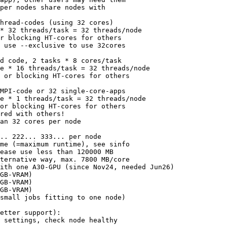
per nodes share nodes with

hread-codes (using 32 cores)

* 32 threads/task = 32 threads/node

r blocking HT-cores for others

 use --exclusive to use 32cores

d code, 2 tasks * 8 cores/task

e * 16 threads/task = 32 threads/node

 or blocking HT-cores for others

MPI-code or 32 single-core-apps

e * 1 threads/task = 32 threads/node

or blocking HT-cores for others

red with others!

an 32 cores per node 

.. 222... 333... per node

me (=maximum runtime), see sinfo

ease use less than 120000 MB

ternative way, max. 7800 MB/core

ith one A30-GPU (since Nov24, needed Jun26)

GB-VRAM)

GB-VRAM)

GB-VRAM)

small jobs fitting to one node)

etter support):

 settings, check node healthy
