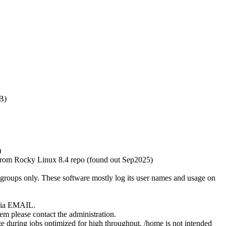
B)
)
rom Rocky Linux 8.4 repo (found out Sep2025)
bgroups only. These software mostly log its user names and usage on
k via EMAIL.
em please contact the administration.
e during jobs optimized for high throughput. /home is not intended