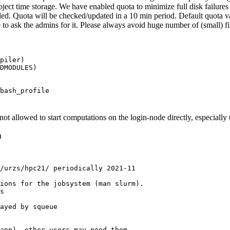
ject time storage. We have enabled quota to minimize full disk failures 
ded. Quota will be checked/updated in a 10 min period. Default quota 
to ask the admins for it. Please always avoid huge number of (small) f
piler)
DMODULES)
bash_profile
not allowed to start computations on the login-node directly, especiall
)
/urzs/hpc21/ periodically 2021-11

ions for the jobsystem (man slurm).

s

ayed by squeue

app), other users may need them
