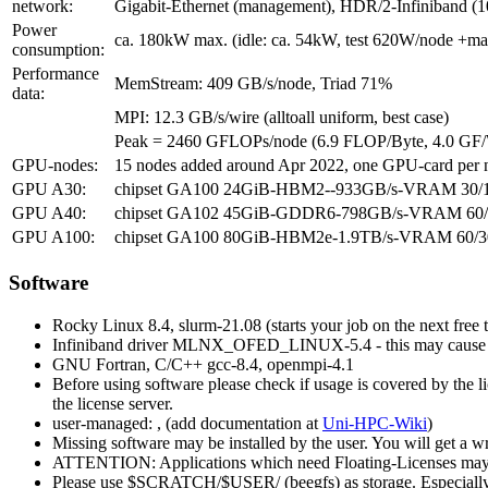
network:
Gigabit-Ethernet (management), HDR/2-Infiniband (1
Power
ca. 180kW max. (idle: ca. 54kW, test 620W/node +m
consumption:
Performance
MemStream: 409 GB/s/node, Triad 71%
data:
MPI: 12.3 GB/s/wire (alltoall uniform, best case)
Peak = 2460 GFLOPs/node (6.9 FLOP/Byte, 4.0 GF
GPU-nodes:
15 nodes added around Apr 2022, one GPU-card per n
GPU A30:
chipset GA100 24GiB-HBM2--933GB/s-VRAM 30/165W 
GPU A40:
chipset GA102 45GiB-GDDR6-798GB/s-VRAM 60/300
GPU A100:
chipset GA100 80GiB-HBM2e-1.9TB/s-VRAM 60/300
Software
Rocky Linux 8.4, slurm-21.08 (starts your job on the next free 
Infiniband driver MLNX_OFED_LINUX-5.4 - this may cause com
GNU Fortran, C/C++ gcc-8.4, openmpi-4.1
Before using software please check if usage is covered by the 
the license server.
user-managed:
, (add documentation at
Uni-HPC-Wiki
)
Missing software may be installed by the user. You will get a w
ATTENTION: Applications which need Floating-Licenses may abort w
Please use $SCRATCH/$USER/ (beegfs) as storage. Especially for