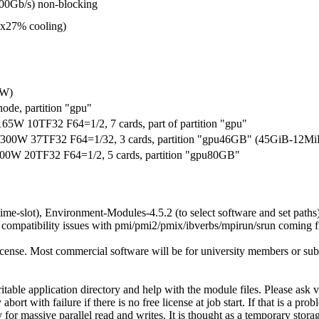
00Gb/s) non-blocking
ax27% cooling)
/W)
ode, partition "gpu"
10TF32 F64=1/2, 7 cards, part of partition "gpu"
W 37TF32 F64=1/32, 3 cards, partition "gpu46GB" (45GiB-12Mi
W 20TF32 F64=1/2, 5 cards, partition "gpu80GB"
time-slot), Environment-Modules-4.5.2 (to select software and set paths
patibility issues with pmi/pmi2/pmix/ibverbs/mpirun/srun coming f
license. Most commercial software will be for university members or su
ritable application directory and help with the module files. Please as
ith failure if there is no free license at job start. If that is a probl
 massive parallel read and writes. It is thought as a temporary storag