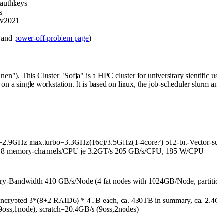
-authkeys
s
v2021
and
power-off-problem page
)
 This Cluster "Sofja" is a HPC cluster for universitary sientific use.
n a single workstation. It is based on linux, the job-scheduler slurm 
ase=2.9GHz max.turbo=3.3GHz(16c)/3.5GHz(1-4core?) 512-bit-Vect
d), 8 memory-channels/CPU je 3.2GT/s 205 GB/s/CPU, 185 W/CPU
ndwidth 410 GB/s/Node (4 fat nodes with 1024GB/Node, partitio
ncrypted 3*(8+2 RAID6) * 4TB each, ca. 430TB in summary, ca. 2.4G
(9oss,1node), scratch=20.4GB/s (9oss,2nodes)