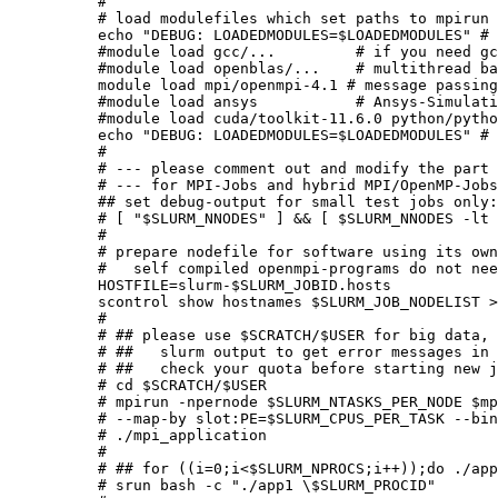
#

# load modulefiles which set paths to mpirun 
echo "DEBUG: LOADEDMODULES=$LOADEDMODULES" # 
#module load gcc/...         # if you need gc
#module load openblas/...    # multithread ba
module load mpi/openmpi-4.1 # message passing
#module load ansys           # Ansys-Simulati
#module load cuda/toolkit-11.6.0 python/pytho
echo "DEBUG: LOADEDMODULES=$LOADEDMODULES" # 
#

# --- please comment out and modify the part 
# --- for MPI-Jobs and hybrid MPI/OpenMP-Jobs
## set debug-output for small test jobs only:

# [ "$SLURM_NNODES" ] && [ $SLURM_NNODES -lt 
#

# prepare nodefile for software using its own
#   self compiled openmpi-programs do not nee
HOSTFILE=slurm-$SLURM_JOBID.hosts

scontrol show hostnames $SLURM_JOB_NODELIST >
#

# ## please use $SCRATCH/$USER for big data, 
# ##   slurm output to get error messages in 
# ##   check your quota before starting new j
# cd $SCRATCH/$USER

# mpirun -npernode $SLURM_NTASKS_PER_NODE $mp
# --map-by slot:PE=$SLURM_CPUS_PER_TASK --bin
# ./mpi_application

#

# ## for ((i=0;i<$SLURM_NPROCS;i++));do ./app
# srun bash -c "./app1 \$SLURM_PROCID"       