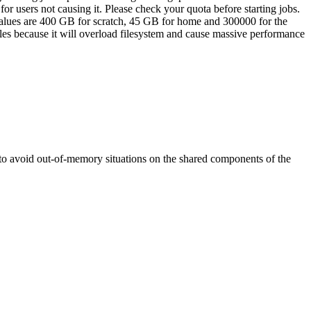
for users not causing it. Please check your quota before starting jobs.
values are 400 GB for scratch, 45 GB for home and 300000 for the
iles because it will overload filesystem and cause massive performance
y to avoid out-of-memory situations on the shared components of the