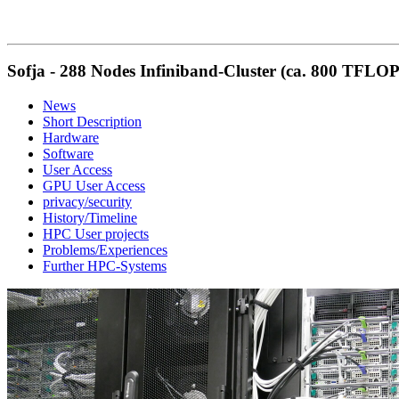
Sofja - 288 Nodes Infiniband-Cluster (ca. 800 TFLOP
News
Short Description
Hardware
Software
User Access
GPU User Access
privacy/security
History/Timeline
HPC User projects
Problems/Experiences
Further HPC-Systems