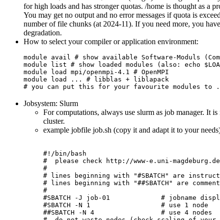
for high loads and has stronger quotas. /home is thought as a pro
You may get no output and no error messages if quota is excee
number of file chunks (at 2024-11). If you need more, you have 
degradation.
How to select your compiler or application environment:
module avail # show available Software-Moduls (Com
module list # show loaded modules (also: echo $LOA
module load mpi/openmpi-4.1 # OpenMPI
module load ... # libblas + liblapack
# you can put this for your favourite modules to .
Jobsystem: Slurm
For computations, always use slurm as job manager. It is 
cluster.
example jobfile job.sh (copy it and adapt it to your needs
#!/bin/bash

#  please check http://www-e.uni-magdeburg.de
#

# lines beginning with "#SBATCH" are instruct
# lines beginning with "##SBATCH" are comment
#

#SBATCH -J job-01             # jobname displ
#SBATCH -N 1                  # use 1 node

##SBATCH -N 4                 # use 4 nodes

#  do not waste nodes (check scaling of your 