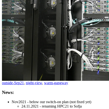
outside-Sep21
,
night-view
,
warm-gangway
News:
Nov2021 - below our switch-on plan (not fixed yet)
24.11.2021 - renaming HPC21 to Sofja