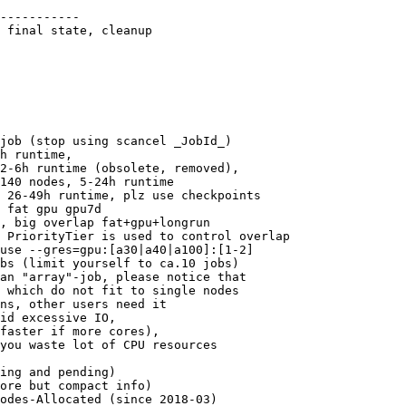
-----------

 final state, cleanup

job (stop using scancel _JobId_)

h runtime,

2-6h runtime (obsolete, removed),

140 nodes, 5-24h runtime

 26-49h runtime, plz use checkpoints

 fat gpu gpu7d

, big overlap fat+gpu+longrun 

 PriorityTier is used to control overlap

use --gres=gpu:[a30|a40|a100]:[1-2]

bs (limit yourself to ca.10 jobs)

an "array"-job, please notice that

 which do not fit to single nodes

ns, other users need it

id excessive IO, 

faster if more cores),

you waste lot of CPU resources

ing and pending)

ore but compact info)
