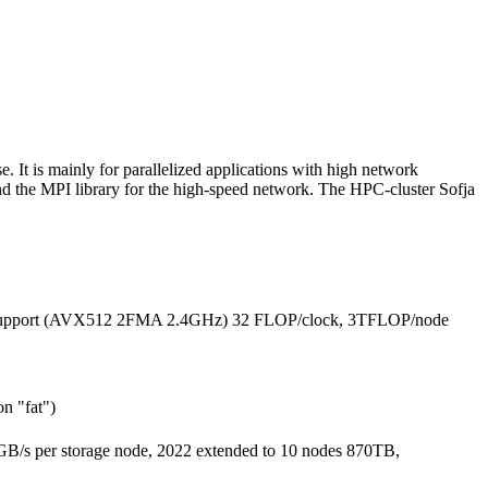
 It is mainly for parallelized applications with high network
and the MPI library for the high-speed network. The HPC-cluster Sofja
or-support (AVX512 2FMA 2.4GHz) 32 FLOP/clock, 3TFLOP/node
n "fat")
B/s per storage node, 2022 extended to 10 nodes 870TB,